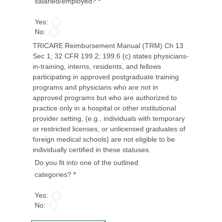
salaried/employed?
*
Yes:
No:
TRICARE Reimbursement Manual (TRM) Ch 13
Sec 1; 32 CFR 199.2; 199.6 (c) states physicians-
in-training, interns, residents, and fellows
participating in approved postgraduate training
programs and physicians who are not in
approved programs but who are authorized to
practice only in a hospital or other institutional
provider setting, (e.g., individuals with temporary
or restricted licenses, or unlicensed graduates of
foreign medical schools) are not eligible to be
individually certified in these statuses.
Do you fit into one of the outlined
categories?
*
Yes:
No: