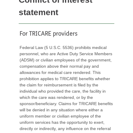
statement
For TRICARE providers
Federal Law (5 U.S.C. 5536) prohibits medical
personnel, who are Active Duty Service Members
(ADSM) or civilian employees of the government,
compensation above their normal pay and
allowances for medical care rendered. This
prohibition applies to TRICARE benefits whether
the claim for reimbursement is filed by the
individual who provided the care, the facility in
which the care was rendered, or by the
sponsor/beneficiary. Claims for TRICARE benefits
will be denied in any situation where either a
uniform member or civilian employee of the
uniform services has the opportunity to exert,
directly or indirectly, any influence on the referral