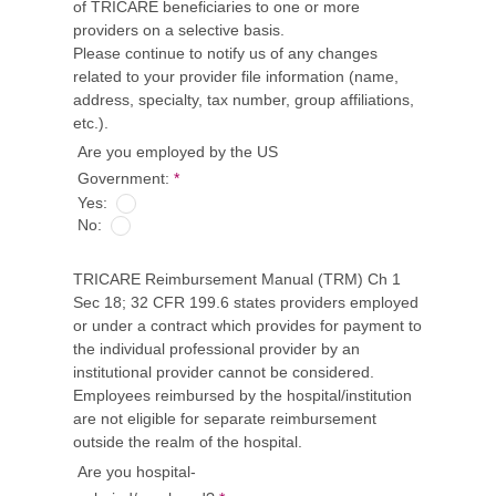
of TRICARE beneficiaries to one or more
providers on a selective basis.
Please continue to notify us of any changes
related to your provider file information (name,
address, specialty, tax number, group affiliations,
etc.).
Are you employed by the US
Government:
*
Yes:
No:
TRICARE Reimbursement Manual (TRM) Ch 1
Sec 18; 32 CFR 199.6 states providers employed
or under a contract which provides for payment to
the individual professional provider by an
institutional provider cannot be considered.
Employees reimbursed by the hospital/institution
are not eligible for separate reimbursement
outside the realm of the hospital.
Are you hospital-