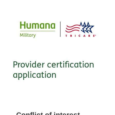
Provider certification
application
Conflict of interest