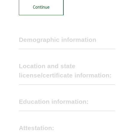
Continue
Demographic information
Location and state
license/certificate information:
First name
*
Education information:
Middle initial
Attestation:
Name of group practice (DBA Name):
*
Do you provide Diabetes Self-Management
Training (DSMT)?
*