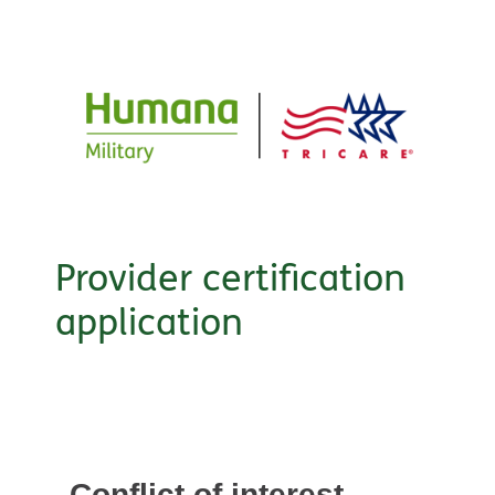
Provider certification
application
Conflict of interest