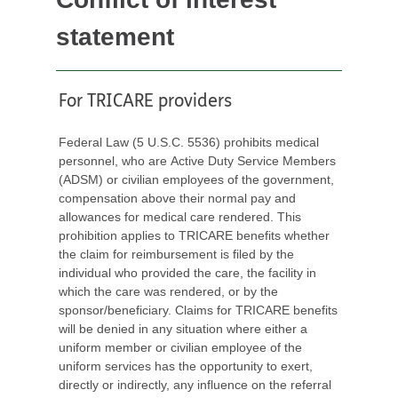
statement
For TRICARE providers
Federal Law (5 U.S.C. 5536) prohibits medical
personnel, who are Active Duty Service Members
(ADSM) or civilian employees of the government,
compensation above their normal pay and
allowances for medical care rendered. This
prohibition applies to TRICARE benefits whether
the claim for reimbursement is filed by the
individual who provided the care, the facility in
which the care was rendered, or by the
sponsor/beneficiary. Claims for TRICARE benefits
will be denied in any situation where either a
uniform member or civilian employee of the
uniform services has the opportunity to exert,
directly or indirectly, any influence on the referral