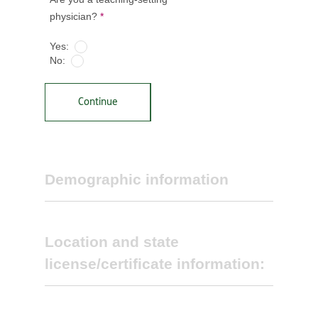
physician?
*
Yes:
No:
Continue
Demographic information
Location and state
license/certificate information:
Select primary specialty *