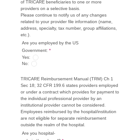
of TRICARE beneficiaries to one or more
providers on a selective basis.
Please continue to notify us of any changes
related to your provider file information (name,
address, specialty, tax number, group affiliations,
etc.).
Are you employed by the US
Government:
*
Yes:
No:
TRICARE Reimbursement Manual (TRM) Ch 1
Sec 18; 32 CFR 199.6 states providers employed
or under a contract which provides for payment to
the individual professional provider by an
institutional provider cannot be considered.
Employees reimbursed by the hospital/institution
are not eligible for separate reimbursement
outside the realm of the hospital.
Are you hospital-