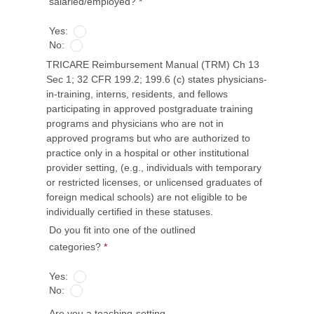
salaried/employed?
*
Yes:
No:
TRICARE Reimbursement Manual (TRM) Ch 13
Sec 1; 32 CFR 199.2; 199.6 (c) states physicians-
in-training, interns, residents, and fellows
participating in approved postgraduate training
programs and physicians who are not in
approved programs but who are authorized to
practice only in a hospital or other institutional
provider setting, (e.g., individuals with temporary
or restricted licenses, or unlicensed graduates of
foreign medical schools) are not eligible to be
individually certified in these statuses.
Do you fit into one of the outlined
categories?
*
Yes:
No:
Are you a teaching-setting