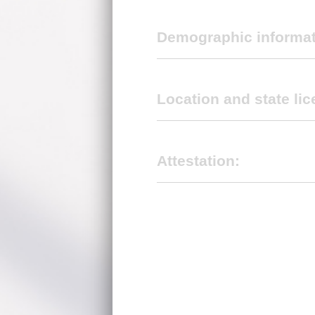
Demographic informa
Location and state lic
Select primary specialty *
Attestation:
First name
*
I confirm that the above informati
Name of group practice (DBA Nam
Middle initial
Electronic signature (Do not include
Location tax ID:
*