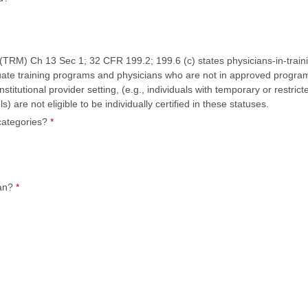
) Ch 13 Sec 1; 32 CFR 199.2; 199.6 (c) states physicians-in-training
uate training programs and physicians who are not in approved progra
institutional provider setting, (e.g., individuals with temporary or restric
) are not eligible to be individually certified in these statuses.
 categories?
*
ian?
*