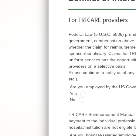
For TRICARE providers
Federal Law (5 U.S.C. 5536) prohi
government, compensation above thei
whether the claim for reimbursement is fi
sponsor/beneficiary. Claims for TRICARE ben
uniform services has the opportunity to exert
providers on a selective basis.
Please continue to notify us of any cha
etc.).
Are you employed by the US Gov
Yes:
No:
TRICARE Reimbursement Manual (TR
payment to the individual professi
hospital/institution are not eligibl
Are you hospital-salaried/employ