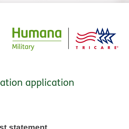
cation application
est statement