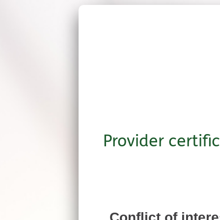
Provider certifi
Conflict of inter