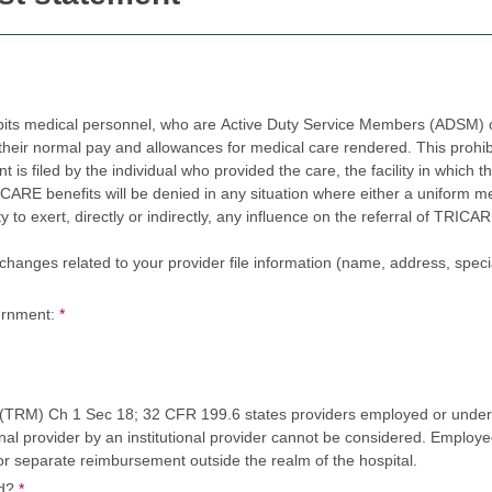
bits medical personnel, who are Active Duty Service Members (ADSM) or
r normal pay and allowances for medical care rendered. This prohibition 
led by the individual who provided the care, the facility in which the care was rende
efits will be denied in any situation where either a uniform member or civilian employ
, directly or indirectly, any influence on the referral of TRICARE beneficiaries to one or m
nges related to your provider file information (name, address, specialty, tax 
ernment:
*
M) Ch 1 Sec 18; 32 CFR 199.6 states providers employed or under a
onal provider by an institutional provider cannot be considered. Employ
e for separate reimbursement outside the realm of the hospital.
ed?
*