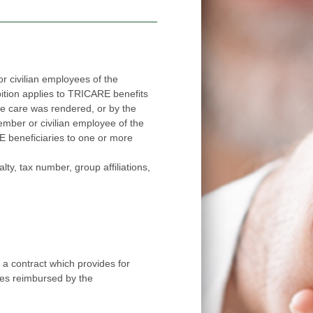
 civilian employees of the
applies to TRICARE benefits
red, or by the
ee of the
ore
number, group affiliations,
 contract which provides for
ees reimbursed by the