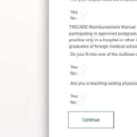
Yes:
No:
TRICARE Reimbursement Manual (TRM
participating in approved postgrad
practice only in a hospital or other 
graduates of foreign medical schools
Do you fit into one of the outlined
Yes:
No:
Are you a teaching-setting physic
Yes:
No:
Continue