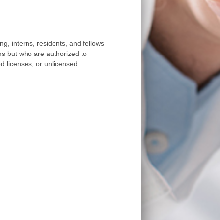
, interns, residents, and fellows
ms but who are authorized to
ted licenses, or unlicensed