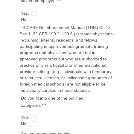
salaried/employed?
*
Yes:
No:
TRICARE Reimbursement Manual (TRM) Ch 13
Sec 1; 32 CFR 199.2; 199.6 (c) states physicians-
in-training, interns, residents, and fellows
participating in approved postgraduate training
programs and physicians who are not in
approved programs but who are authorized to
practice only in a hospital or other institutional
provider setting, (e.g., individuals with temporary
or restricted licenses, or unlicensed graduates of
foreign medical schools) are not eligible to be
individually certified in these statuses.
Do you fit into one of the outlined
categories?
*
Yes:
No:
Are you a teaching-setting