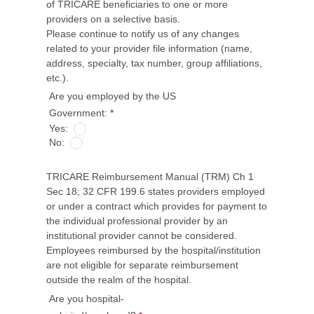
of TRICARE beneficiaries to one or more
providers on a selective basis.
Please continue to notify us of any changes
related to your provider file information (name,
address, specialty, tax number, group affiliations,
etc.).
Are you employed by the US
Government:
*
Yes:
No:
TRICARE Reimbursement Manual (TRM) Ch 1
Sec 18; 32 CFR 199.6 states providers employed
or under a contract which provides for payment to
the individual professional provider by an
institutional provider cannot be considered.
Employees reimbursed by the hospital/institution
are not eligible for separate reimbursement
outside the realm of the hospital.
Are you hospital-