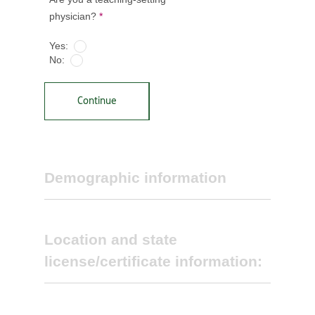
physician?
*
Yes:
No:
Continue
Demographic information
Location and state
license/certificate information:
Select primary specialty *