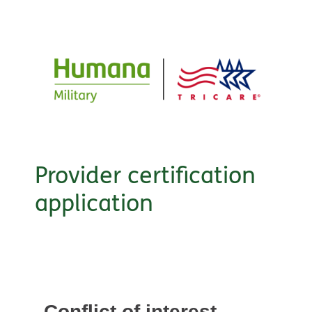
Provider certification
application
Conflict of interest