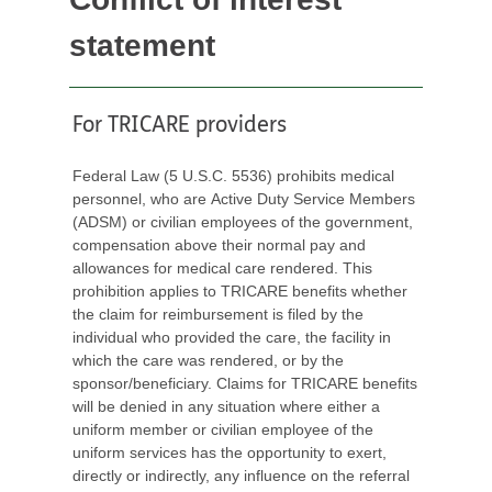
statement
For TRICARE providers
Federal Law (5 U.S.C. 5536) prohibits medical
personnel, who are Active Duty Service Members
(ADSM) or civilian employees of the government,
compensation above their normal pay and
allowances for medical care rendered. This
prohibition applies to TRICARE benefits whether
the claim for reimbursement is filed by the
individual who provided the care, the facility in
which the care was rendered, or by the
sponsor/beneficiary. Claims for TRICARE benefits
will be denied in any situation where either a
uniform member or civilian employee of the
uniform services has the opportunity to exert,
directly or indirectly, any influence on the referral