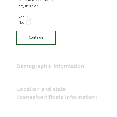
physician?
*
Yes:
No:
Continue
Demographic information
Location and state
license/certificate information:
Select primary specialty *