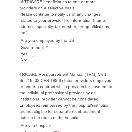
of TRICARE beneficiaries to one or more
providers on a selective basis.
Please continue to notify us of any changes
related to your provider file information (name,
address, specialty, tax number, group affiliations,
etc.).
Are you employed by the US
Government:
*
Yes:
No:
TRICARE Reimbursement Manual (TRM) Ch 1
Sec 18; 32 CFR 199.6 states providers employed
or under a contract which provides for payment to
the individual professional provider by an
institutional provider cannot be considered.
Employees reimbursed by the hospital/institution
are not eligible for separate reimbursement
outside the realm of the hospital.
Are you hospital-