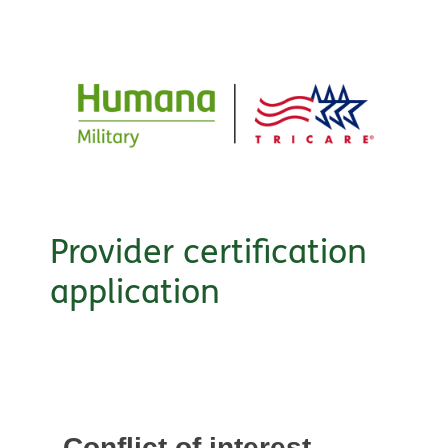
Provider certification
application
Conflict of interest