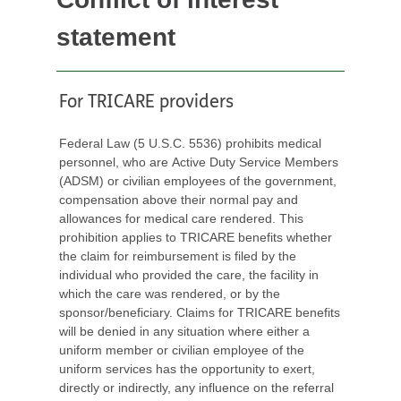
statement
For TRICARE providers
Federal Law (5 U.S.C. 5536) prohibits medical
personnel, who are Active Duty Service Members
(ADSM) or civilian employees of the government,
compensation above their normal pay and
allowances for medical care rendered. This
prohibition applies to TRICARE benefits whether
the claim for reimbursement is filed by the
individual who provided the care, the facility in
which the care was rendered, or by the
sponsor/beneficiary. Claims for TRICARE benefits
will be denied in any situation where either a
uniform member or civilian employee of the
uniform services has the opportunity to exert,
directly or indirectly, any influence on the referral