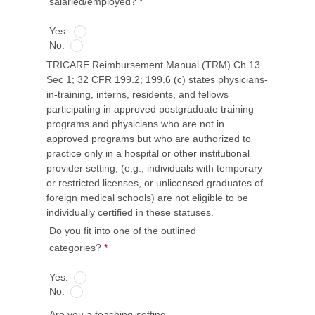
salaried/employed?
*
Yes:
No:
TRICARE Reimbursement Manual (TRM) Ch 13
Sec 1; 32 CFR 199.2; 199.6 (c) states physicians-
in-training, interns, residents, and fellows
participating in approved postgraduate training
programs and physicians who are not in
approved programs but who are authorized to
practice only in a hospital or other institutional
provider setting, (e.g., individuals with temporary
or restricted licenses, or unlicensed graduates of
foreign medical schools) are not eligible to be
individually certified in these statuses.
Do you fit into one of the outlined
categories?
*
Yes:
No:
Are you a teaching-setting