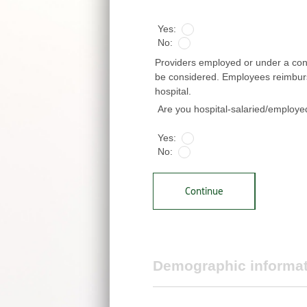
*
Yes:
No:
Providers employed or under a contr
be considered. Employees reimbursed
hospital.
Are you hospital-salaried/employ
Yes:
No:
Continue
Demographic informa