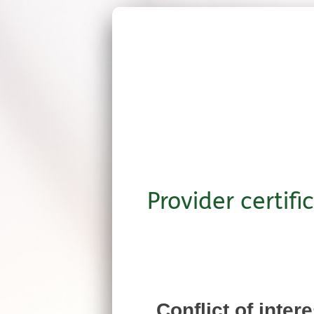
Provider certifi
Conflict of inter