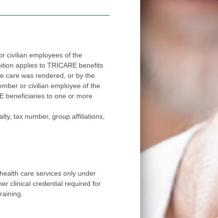
 civilian employees of the
applies to TRICARE benefits
red, or by the
ee of the
ore
number, group affiliations,
health care services only under
r clinical credential required for
raining.