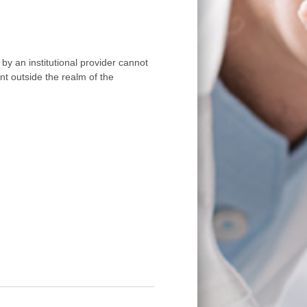
by an institutional provider cannot
nt outside the realm of the