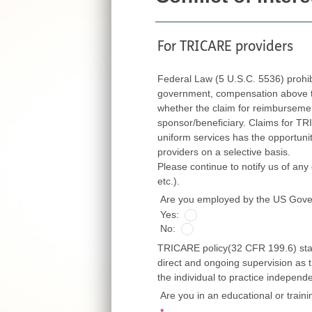
For TRICARE providers
Federal Law (5 U.S.C. 5536) prohi
government, compensation above thei
whether the claim for reimbursement is fi
sponsor/beneficiary. Claims for TRICARE ben
uniform services has the opportunity to exert
providers on a selective basis.
Please continue to notify us of any cha
etc.).
Are you employed by the US Gov
Yes:
No:
TRICARE policy(32 CFR 199.6) state
direct and ongoing supervision as t
the individual to practice independ
Are you in an educational or train