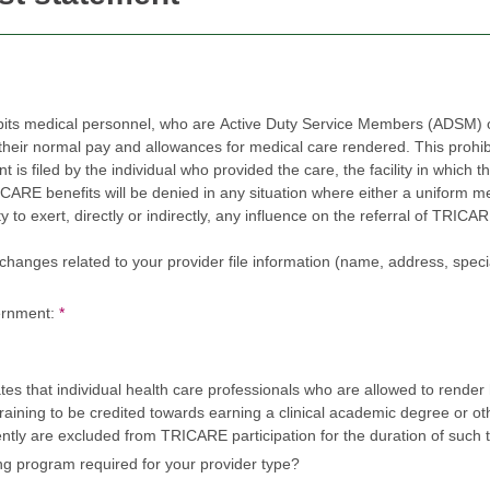
bits medical personnel, who are Active Duty Service Members (ADSM) or
r normal pay and allowances for medical care rendered. This prohibition 
led by the individual who provided the care, the facility in which the care was rende
efits will be denied in any situation where either a uniform member or civilian employ
, directly or indirectly, any influence on the referral of TRICARE beneficiaries to one or m
nges related to your provider file information (name, address, specialty, tax 
ernment:
*
s that individual health care professionals who are allowed to render 
raining to be credited towards earning a clinical academic degree or othe
ently are excluded from TRICARE participation for the duration of such t
ing program required for your provider type?