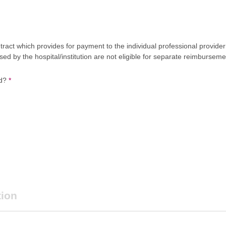
act which provides for payment to the individual professional provider 
 by the hospital/institution are not eligible for separate reimburseme
ed?
*
tion