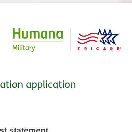
cation application
est statement