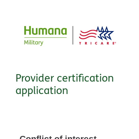
Provider certification
application
Conflict of interest