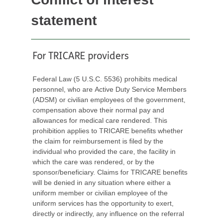
statement
For TRICARE providers
Federal Law (5 U.S.C. 5536) prohibits medical
personnel, who are Active Duty Service Members
(ADSM) or civilian employees of the government,
compensation above their normal pay and
allowances for medical care rendered. This
prohibition applies to TRICARE benefits whether
the claim for reimbursement is filed by the
individual who provided the care, the facility in
which the care was rendered, or by the
sponsor/beneficiary. Claims for TRICARE benefits
will be denied in any situation where either a
uniform member or civilian employee of the
uniform services has the opportunity to exert,
directly or indirectly, any influence on the referral