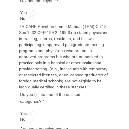
salaried/employed?
*
Yes:
No:
TRICARE Reimbursement Manual (TRM) Ch 13
Sec 1; 32 CFR 199.2; 199.6 (c) states physicians-
in-training, interns, residents, and fellows
participating in approved postgraduate training
programs and physicians who are not in
approved programs but who are authorized to
practice only in a hospital or other institutional
provider setting, (e.g., individuals with temporary
or restricted licenses, or unlicensed graduates of
foreign medical schools) are not eligible to be
individually certified in these statuses.
Do you fit into one of the outlined
categories?
*
Yes:
No:
Are you a teaching-setting