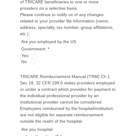
of TRICARE beneficiaries to one or more
providers on a selective basis.
Please continue to notify us of any changes
related to your provider file information (name,
address, specialty, tax number, group affiliations,
etc.).
Are you employed by the US
Government:
*
Yes:
No:
TRICARE Reimbursement Manual (TRM) Ch 1
Sec 18; 32 CFR 199.6 states providers employed
or under a contract which provides for payment to
the individual professional provider by an
institutional provider cannot be considered.
Employees reimbursed by the hospital/institution
are not eligible for separate reimbursement
outside the realm of the hospital.
Are you hospital-