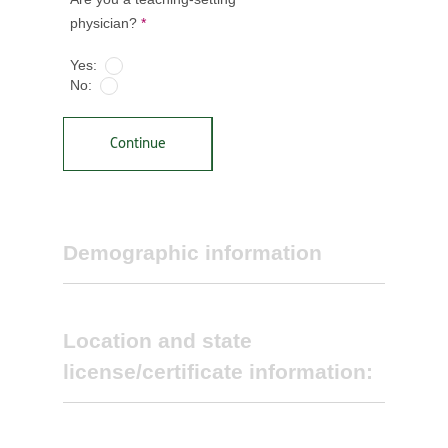
physician?
*
Yes:
No:
Continue
Demographic information
Location and state
license/certificate information:
Select primary specialty *