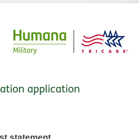
cation application
est statement