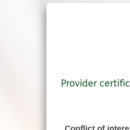
Provider certifi
Conflict of inter