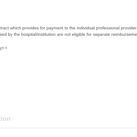
act which provides for payment to the individual professional provider 
 by the hospital/institution are not eligible for separate reimburseme
ed?
*
tion