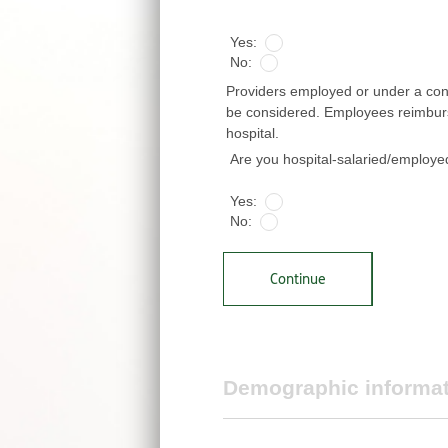
*
Yes:
No:
Providers employed or under a contr
be considered. Employees reimbursed
hospital.
Are you hospital-salaried/employ
Yes:
No:
Continue
Demographic informa