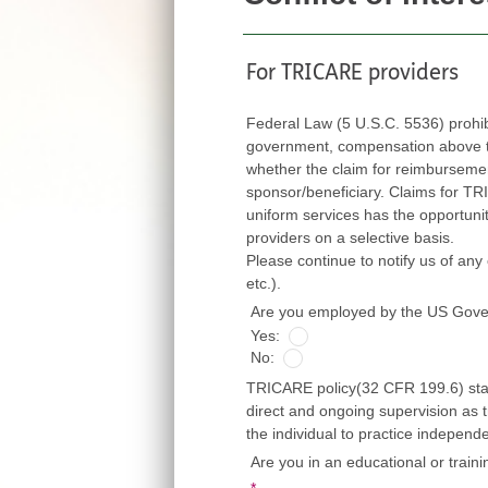
For TRICARE providers
Federal Law (5 U.S.C. 5536) prohi
government, compensation above thei
whether the claim for reimbursement is fi
sponsor/beneficiary. Claims for TRICARE ben
uniform services has the opportunity to exert
providers on a selective basis.
Please continue to notify us of any cha
etc.).
Are you employed by the US Gov
Yes:
No:
TRICARE policy(32 CFR 199.6) state
direct and ongoing supervision as t
the individual to practice independ
Are you in an educational or train