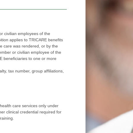
 civilian employees of the
applies to TRICARE benefits
red, or by the
ee of the
ore
number, group affiliations,
health care services only under
r clinical credential required for
raining.