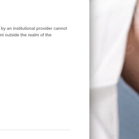
by an institutional provider cannot
nt outside the realm of the