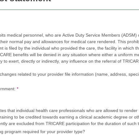
bits medical personnel, who are Active Duty Service Members (ADSM) or
r normal pay and allowances for medical care rendered. This prohibition 
led by the individual who provided the care, the facility in which the care was rende
efits will be denied in any situation where either a uniform member or civilian employ
, directly or indirectly, any influence on the referral of TRICARE beneficiaries to one or m
nges related to your provider file information (name, address, specialty, tax 
ernment:
*
s that individual health care professionals who are allowed to render 
raining to be credited towards earning a clinical academic degree or othe
ently are excluded from TRICARE participation for the duration of such t
ing program required for your provider type?