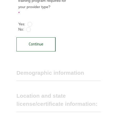
training program required for
your provider type?
*
Yes:
No:
Continue
Demographic information
Location and state
license/certificate information: