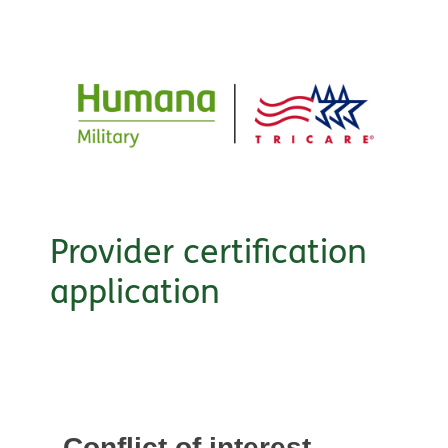
Provider certification
application
Conflict of interest