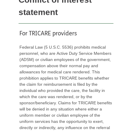
statement
For TRICARE providers
Federal Law (5 U.S.C. 5536) prohibits medical
personnel, who are Active Duty Service Members
(ADSM) or civilian employees of the government,
compensation above their normal pay and
allowances for medical care rendered. This
prohibition applies to TRICARE benefits whether
the claim for reimbursement is filed by the
individual who provided the care, the facility in
which the care was rendered, or by the
sponsor/beneficiary. Claims for TRICARE benefits
will be denied in any situation where either a
uniform member or civilian employee of the
uniform services has the opportunity to exert,
directly or indirectly, any influence on the referral