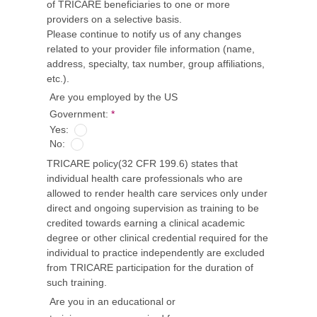
of TRICARE beneficiaries to one or more
providers on a selective basis.
Please continue to notify us of any changes
related to your provider file information (name,
address, specialty, tax number, group affiliations,
etc.).
Are you employed by the US
Government:
*
Yes:
No:
TRICARE policy(32 CFR 199.6) states that
individual health care professionals who are
allowed to render health care services only under
direct and ongoing supervision as training to be
credited towards earning a clinical academic
degree or other clinical credential required for the
individual to practice independently are excluded
from TRICARE participation for the duration of
such training.
Are you in an educational or