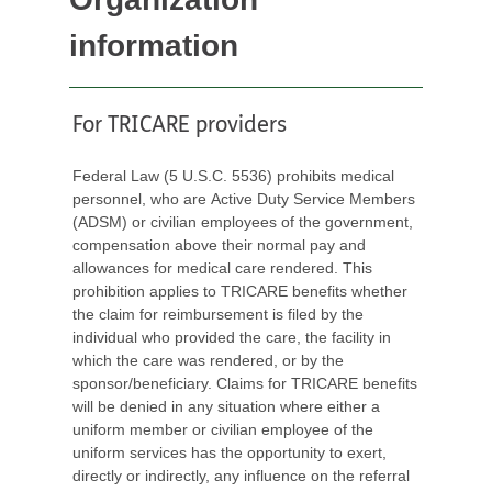
information
For TRICARE providers
Federal Law (5 U.S.C. 5536) prohibits medical
personnel, who are Active Duty Service Members
(ADSM) or civilian employees of the government,
compensation above their normal pay and
allowances for medical care rendered. This
prohibition applies to TRICARE benefits whether
the claim for reimbursement is filed by the
individual who provided the care, the facility in
which the care was rendered, or by the
sponsor/beneficiary. Claims for TRICARE benefits
will be denied in any situation where either a
uniform member or civilian employee of the
uniform services has the opportunity to exert,
directly or indirectly, any influence on the referral