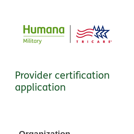
Provider certification
application
Organization