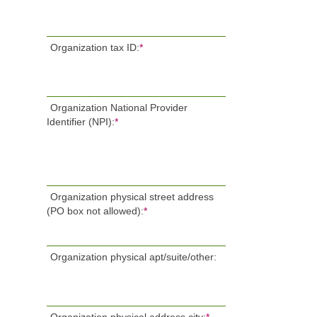
Organization tax ID:
*
Organization National Provider
Identifier (NPI):
*
Organization physical street address
(PO box not allowed):
*
Organization physical apt/suite/other: