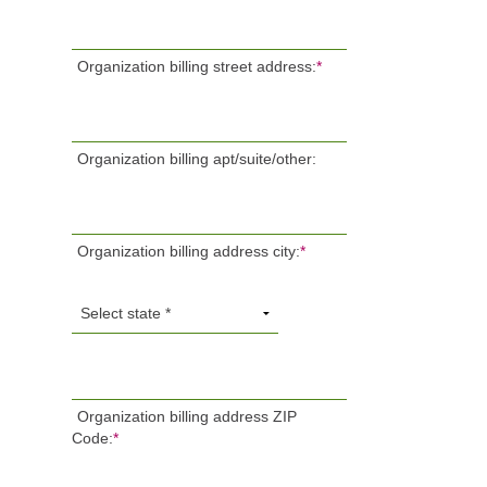
Organization billing street address:
*
Organization billing apt/suite/other:
Organization billing address city:
*
Organization billing address ZIP
Code:
*