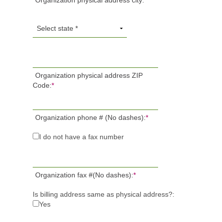
Organization physical address city:
*
Organization physical address ZIP
Code:
*
Organization phone # (No dashes):
*
I do not have a fax number
Organization fax #(No dashes):
*
Is billing address same as physical address?:
Yes