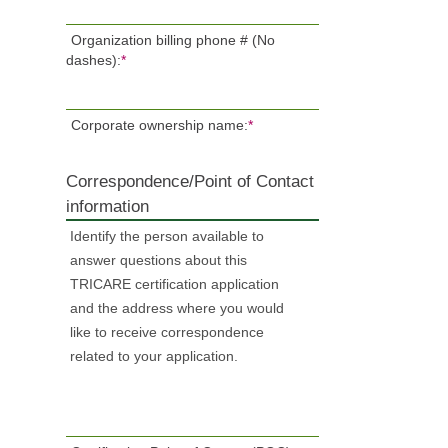
Organization billing phone # (No
dashes):
*
Corporate ownership name:
*
Correspondence/Point of Contact
information
Identify the person available to
answer questions about this
TRICARE certification application
and the address where you would
like to receive correspondence
related to your application.