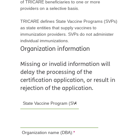
of TRICARE beneficiaries to one or more
providers on a selective basis.
TRICARE defines State Vaccine Programs (SVPs)
as state entities that supply vaccines to
immunization providers. SVPs do not administer
individual immunizations.
Organization information
Missing or invalid information will
delay the processing of the
certification application, or result in
rejection of the application.
Organization name (DBA):
*