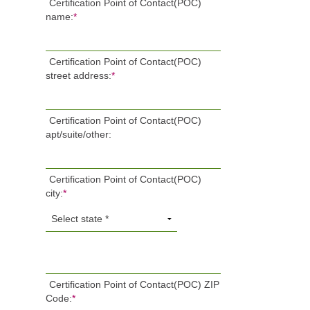
Certification Point of Contact(POC)
name:
*
Certification Point of Contact(POC)
street address:
*
Certification Point of Contact(POC)
apt/suite/other:
Certification Point of Contact(POC)
city:
*
Certification Point of Contact(POC) ZIP
Code:
*