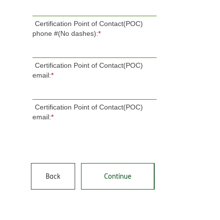
Certification Point of Contact(POC)
phone #(No dashes):
*
Certification Point of Contact(POC)
email:
*
Certification Point of Contact(POC)
email:
*
Back
Continue