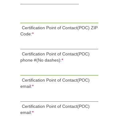
Certification Point of Contact(POC) ZIP
Code:
*
Certification Point of Contact(POC)
phone #(No dashes):
*
Certification Point of Contact(POC)
email:
*
Certification Point of Contact(POC)
email:
*