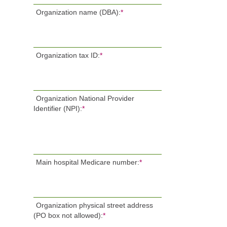
Organization name (DBA):
*
Organization tax ID:
*
Organization National Provider
Identifier (NPI):
*
Main hospital Medicare number:
*
Organization physical street address
(PO box not allowed):
*