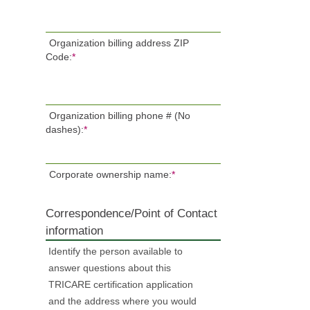
Organization billing address ZIP
Code:
*
Organization billing phone # (No
dashes):
*
Corporate ownership name:
*
Correspondence/Point of Contact
information
Identify the person available to
answer questions about this
TRICARE certification application
and the address where you would