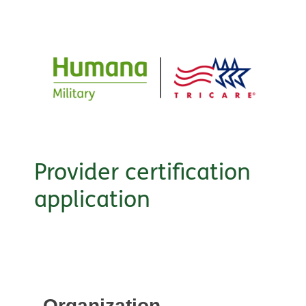
Provider certification
application
Organization