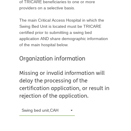
of TRICARE beneficiaries to one or more
providers on a selective basis.
The main Critical Access Hospital in which the
Swing Bed Unit is located must be TRICARE
certified prior to submitting a swing bed
application AND share demographic information
of the main hospital below.
Organization information
Missing or invalid information will
delay the processing of the
certification application, or result in
rejection of the application.