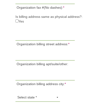
Organization fax #(No dashes):
*
Is billing address same as physical address?:
Yes
Organization billing street address:
*
Organization billing apt/suite/other:
Organization billing address city:
*