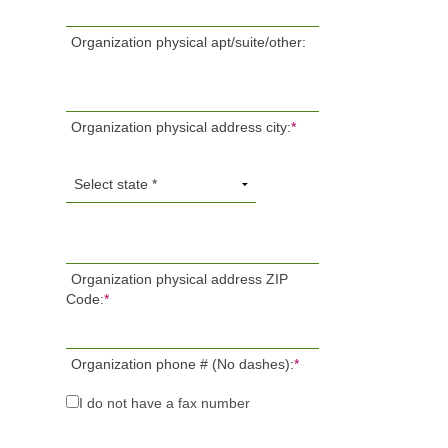
Organization physical apt/suite/other:
Organization physical address city:
*
Organization physical address ZIP
Code:
*
Organization phone # (No dashes):
*
I do not have a fax number