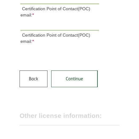
Certification Point of Contact(POC)
email:
*
Certification Point of Contact(POC)
email:
*
Back
Continue
Other license information: