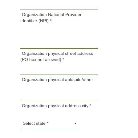
Organization National Provider
Identifier (NPI):
*
Organization physical street address
(PO box not allowed):
*
Organization physical apt/suite/other:
Organization physical address city:
*