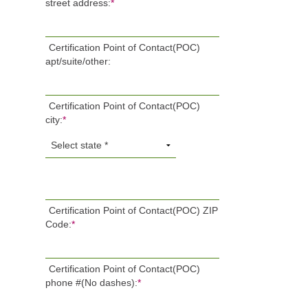
street address:
*
Certification Point of Contact(POC)
apt/suite/other:
Certification Point of Contact(POC)
city:
*
Certification Point of Contact(POC) ZIP
Code:
*
Certification Point of Contact(POC)
phone #(No dashes):
*