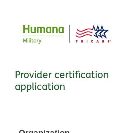
Provider certification
application
Organization