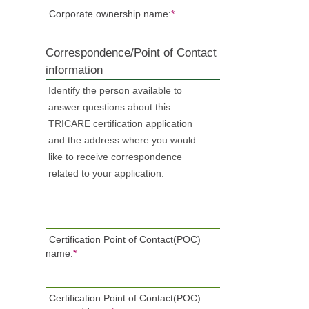
Corporate ownership name:
*
Correspondence/Point of Contact
information
Identify the person available to
answer questions about this
TRICARE certification application
and the address where you would
like to receive correspondence
related to your application.
Certification Point of Contact(POC)
name:
*
Certification Point of Contact(POC)