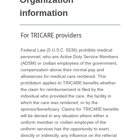
information
For TRICARE providers
Federal Law (5 U.S.C. 5536) prohibits medical
personnel, who are Active Duty Service Members
(ADSM) or civilian employees of the government,
compensation above their normal pay and
allowances for medical care rendered. This
prohibition applies to TRICARE benefits whether
the claim for reimbursement is filed by the
individual who provided the care, the facility in
which the care was rendered, or by the
sponsor/beneficiary. Claims for TRICARE benefits
will be denied in any situation where either a
uniform member or civilian employee of the
uniform services has the opportunity to exert,
directly or indirectly, any influence on the referral