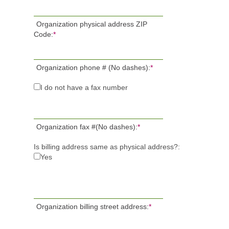
Organization physical address ZIP
Code:
*
Organization phone # (No dashes):
*
I do not have a fax number
Organization fax #(No dashes):
*
Is billing address same as physical address?:
Yes
Organization billing street address:
*