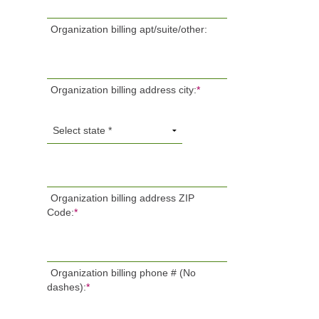
Organization billing apt/suite/other:
Organization billing address city:
*
Organization billing address ZIP
Code:
*
Organization billing phone # (No
dashes):
*