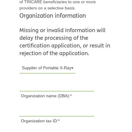
of TRICARE beneficiaries to one or more
providers on a selective basis.
Organization information
Missing or invalid information will
delay the processing of the
certification application, or result in
rejection of the application.
Organization name (DBA):
*
Organization tax ID:
*