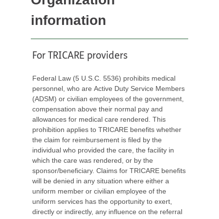
information
For TRICARE providers
Federal Law (5 U.S.C. 5536) prohibits medical
personnel, who are Active Duty Service Members
(ADSM) or civilian employees of the government,
compensation above their normal pay and
allowances for medical care rendered. This
prohibition applies to TRICARE benefits whether
the claim for reimbursement is filed by the
individual who provided the care, the facility in
which the care was rendered, or by the
sponsor/beneficiary. Claims for TRICARE benefits
will be denied in any situation where either a
uniform member or civilian employee of the
uniform services has the opportunity to exert,
directly or indirectly, any influence on the referral