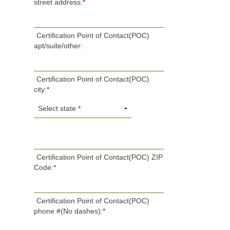
street address:
*
Certification Point of Contact(POC)
apt/suite/other:
Certification Point of Contact(POC)
city:
*
Certification Point of Contact(POC) ZIP
Code:
*
Certification Point of Contact(POC)
phone #(No dashes):
*