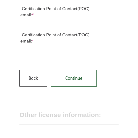
Certification Point of Contact(POC)
email:
*
Certification Point of Contact(POC)
email:
*
Back
Continue
Other license information: