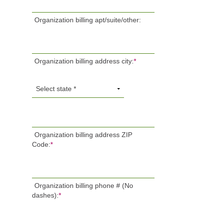
Organization billing apt/suite/other:
Organization billing address city:
*
Organization billing address ZIP
Code:
*
Organization billing phone # (No
dashes):
*