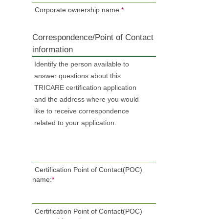
Corporate ownership name:
*
Correspondence/Point of Contact
information
Identify the person available to
answer questions about this
TRICARE certification application
and the address where you would
like to receive correspondence
related to your application.
Certification Point of Contact(POC)
name:
*
Certification Point of Contact(POC)