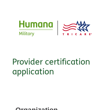
Provider certification
application
Organization