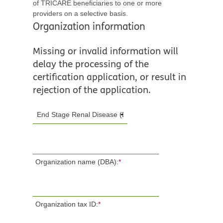
of TRICARE beneficiaries to one or more
providers on a selective basis.
Organization information
Missing or invalid information will
delay the processing of the
certification application, or result in
rejection of the application.
Organization name (DBA):
*
Organization tax ID:
*