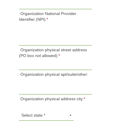
Organization National Provider
Identifier (NPI):
*
Organization physical street address
(PO box not allowed):
*
Organization physical apt/suite/other:
Organization physical address city:
*