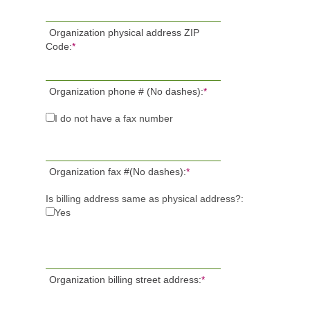
Organization physical address ZIP
Code:
*
Organization phone # (No dashes):
*
I do not have a fax number
Organization fax #(No dashes):
*
Is billing address same as physical address?:
Yes
Organization billing street address:
*