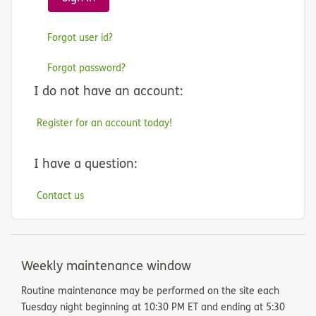
Forgot user id?
Forgot password?
I do not have an account:
Register for an account today!
I have a question:
Contact us
Weekly maintenance window
Routine maintenance may be performed on the site each
Tuesday night beginning at 10:30 PM ET and ending at 5:30