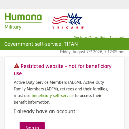
System Operations Tipsheet
Government self-service: TITAN
FAQ
th
Friday, August 7
2026, 7:12:09 am
Restricted website - not for beneficiary
use
Active Duty Service Members (ADSM), Active Duty
Family Members (ADFM), retirees and their families,
must use
beneficiary self-service
to access their
benefit information.
I already have an account:
Sign in