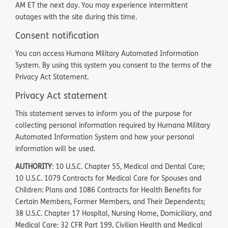
AM ET the next day. You may experience intermittent
outages with the site during this time.
Consent notification
You can access Humana Military Automated Information
System. By using this system you consent to the terms of the
Privacy Act Statement.
Privacy Act statement
This statement serves to inform you of the purpose for
collecting personal information required by Humana Military
Automated Information System and how your personal
information will be used.
AUTHORITY
: 10 U.S.C. Chapter 55, Medical and Dental Care;
10 U.S.C. 1079 Contracts for Medical Care for Spouses and
Children: Plans and 1086 Contracts for Health Benefits for
Certain Members, Former Members, and Their Dependents;
38 U.S.C. Chapter 17 Hospital, Nursing Home, Domiciliary, and
Medical Care; 32 CFR Part 199, Civilian Health and Medical