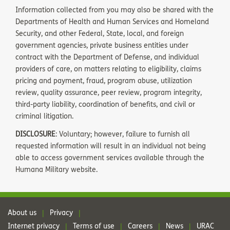
Information collected from you may also be shared with the
Departments of Health and Human Services and Homeland
Security, and other Federal, State, local, and foreign
government agencies, private business entities under
contract with the Department of Defense, and individual
providers of care, on matters relating to eligibility, claims
pricing and payment, fraud, program abuse, utilization
review, quality assurance, peer review, program integrity,
third-party liability, coordination of benefits, and civil or
criminal litigation.
DISCLOSURE
: Voluntary; however, failure to furnish all
requested information will result in an individual not being
able to access government services available through the
Humana Military website.
About us
Privacy
|
|
Internet privacy
Terms of use
Careers
News
URAC
|
|
|
|