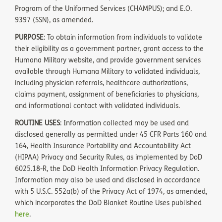
Program of the Uniformed Services (CHAMPUS); and E.O.
9397 (SSN), as amended.
PURPOSE
: To obtain information from individuals to validate
their eligibility as a government partner, grant access to the
Humana Military website, and provide government services
available through Humana Military to validated individuals,
including physician referrals, healthcare authorizations,
claims payment, assignment of beneficiaries to physicians,
and informational contact with validated individuals.
ROUTINE USES
: Information collected may be used and
disclosed generally as permitted under 45 CFR Parts 160 and
164, Health Insurance Portability and Accountability Act
(HIPAA) Privacy and Security Rules, as implemented by DoD
6025.18-R, the DoD Health Information Privacy Regulation.
Information may also be used and disclosed in accordance
with 5 U.S.C. 552a(b) of the Privacy Act of 1974, as amended,
which incorporates the DoD Blanket Routine Uses published
here
.