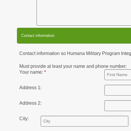
Contact information
Contact information so Humana Military Program Integri
Must provide at least your name and phone number:
Your name:
Address 1:
Address 2:
City: