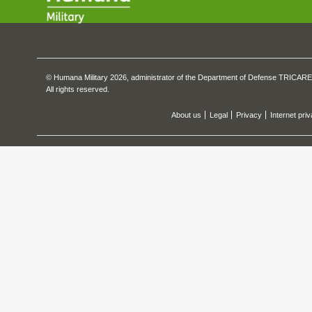
© Humana Military 2026, administrator of the Department of Defense TRICARE
All rights reserved.
About us
Legal
Privacy
Internet pri