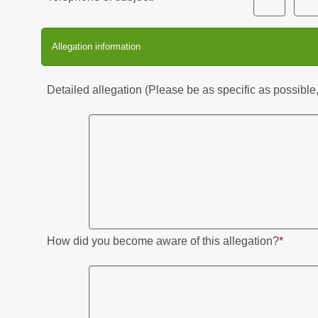
Allegation information
Detailed allegation (Please be as specific as possible,
How did you become aware of this allegation?