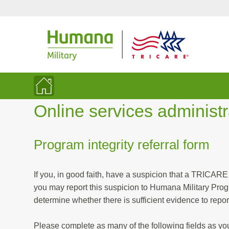
Online services administ
Program integrity referral form
If you, in good faith, have a suspicion that a TRICARE
you may report this suspicion to Humana Military Program Integrity. All allegations of fraud and abuse are investigated to
determine whether there is 
Please complete as many of the following fields as y