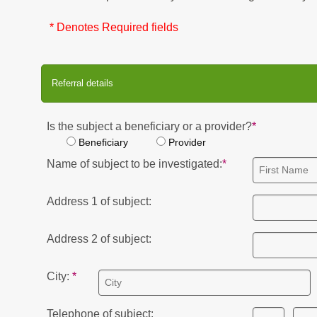
* Denotes Required fields
Referral details
Is the subject a beneficiary or a provider?
Beneficiary
Provider
Name of subject to be investigated:
Address 1 of subject:
Address 2 of subject:
City:
Telephone of subject: