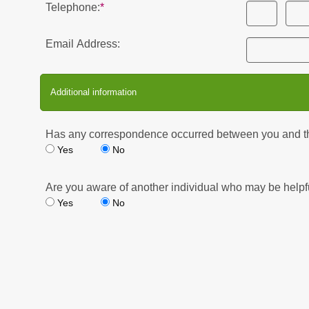
Telephone:
Email Address:
Additional information
Has any correspondence occurred between you and the 
Yes
No
Are you aware of another individual who may be helpfu
Yes
No