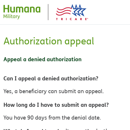
Authorization appeal
Appeal a denied authorization
Can I appeal a denied authorization?
Yes, a beneficiary can submit an appeal.
How long do I have to submit an appeal?
You have 90 days from the denial date.