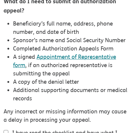
What do I need to submit an authorization
appeal?
Beneficiary’s full name, address, phone
number, and date of birth
Sponsor’s name and Social Security Number
Completed Authorization Appeals Form
A signed
Appointment of Representative
form
, if an authorized representative is
submitting the appeal
A copy of the denial letter
Additional supporting documents or medical
records
Any incorrect or missing information may cause
a delay in processing your appeal.
I have read the checklist and have what I