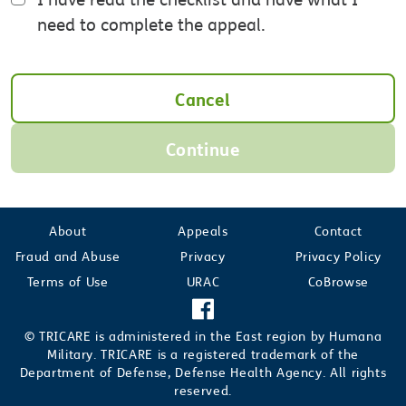
need to complete the appeal.
Cancel
Continue
About
Appeals
Contact
Fraud and Abuse
Privacy
Privacy Policy
Terms of Use
URAC
CoBrowse
© TRICARE is administered in the East region by Humana
Military. TRICARE is a registered trademark of the
Department of Defense, Defense Health Agency. All rights
reserved.