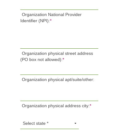
Organization National Provider
Identifier (NPI):
*
Organization physical street address
(PO box not allowed):
*
Organization physical apt/suite/other:
Organization physical address city:
*