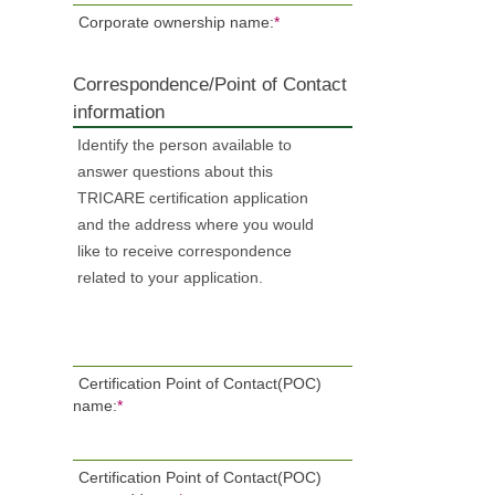
Corporate ownership name:
*
Correspondence/Point of Contact
information
Identify the person available to
answer questions about this
TRICARE certification application
and the address where you would
like to receive correspondence
related to your application.
Certification Point of Contact(POC)
name:
*
Certification Point of Contact(POC)