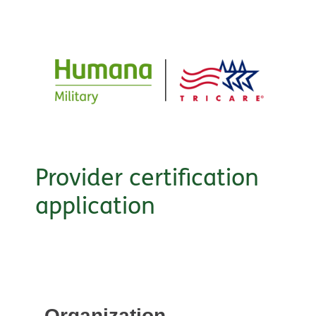
Provider certification
application
Organization