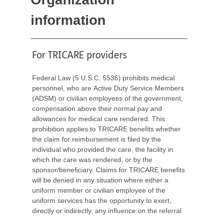
information
For TRICARE providers
Federal Law (5 U.S.C. 5536) prohibits medical
personnel, who are Active Duty Service Members
(ADSM) or civilian employees of the government,
compensation above their normal pay and
allowances for medical care rendered. This
prohibition applies to TRICARE benefits whether
the claim for reimbursement is filed by the
individual who provided the care, the facility in
which the care was rendered, or by the
sponsor/beneficiary. Claims for TRICARE benefits
will be denied in any situation where either a
uniform member or civilian employee of the
uniform services has the opportunity to exert,
directly or indirectly, any influence on the referral