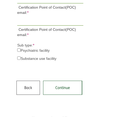
Certification Point of Contact(POC)
email:
*
Certification Point of Contact(POC)
email:
*
Sub type:
*
Psychiatric facility
Substance use facility
Back
Continue