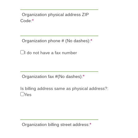
Organization physical address ZIP
Code:
*
Organization phone # (No dashes):
*
I do not have a fax number
Organization fax #(No dashes):
*
Is billing address same as physical address?:
Yes
Organization billing street address:
*