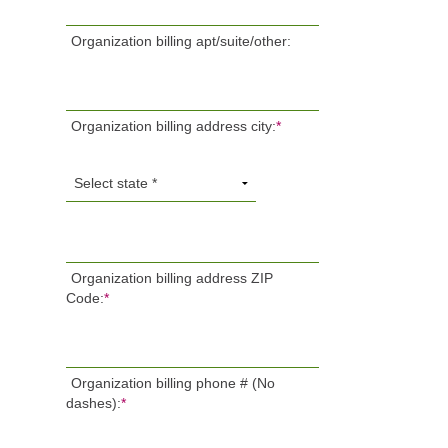
Organization billing apt/suite/other:
Organization billing address city:
*
Organization billing address ZIP
Code:
*
Organization billing phone # (No
dashes):
*