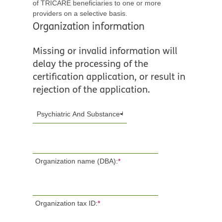
of TRICARE beneficiaries to one or more
providers on a selective basis.
Organization information
Missing or invalid information will
delay the processing of the
certification application, or result in
rejection of the application.
Organization name (DBA):
*
Organization tax ID:
*