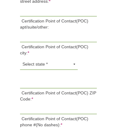
street address:
*
Certification Point of Contact(POC)
apt/suite/other:
Certification Point of Contact(POC)
city:
*
Certification Point of Contact(POC) ZIP
Code:
*
Certification Point of Contact(POC)
phone #(No dashes):
*