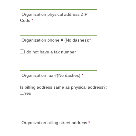
Organization physical address ZIP
Code:
*
Organization phone # (No dashes):
*
I do not have a fax number
Organization fax #(No dashes):
*
Is billing address same as physical address?:
Yes
Organization billing street address:
*