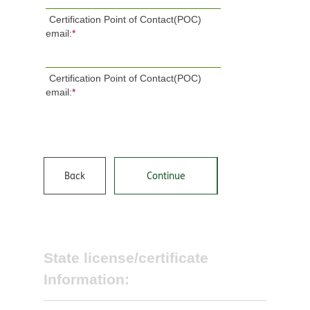
Certification Point of Contact(POC)
email:
*
Certification Point of Contact(POC)
email:
*
Back
Continue
State license/certificate
Information: