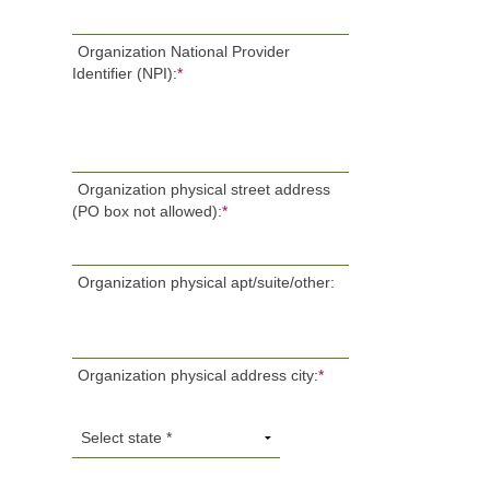
Organization National Provider
Identifier (NPI):
*
Organization physical street address
(PO box not allowed):
*
Organization physical apt/suite/other:
Organization physical address city:
*