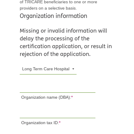
of TRICARE beneficiaries to one or more
providers on a selective basis.
Organization information
Missing or invalid information will
delay the processing of the
certification application, or result in
rejection of the application.
Organization name (DBA):
*
Organization tax ID:
*