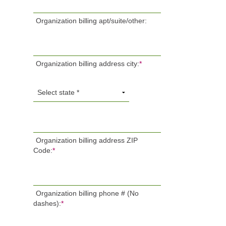
Organization billing apt/suite/other:
Organization billing address city:
*
Organization billing address ZIP
Code:
*
Organization billing phone # (No
dashes):
*