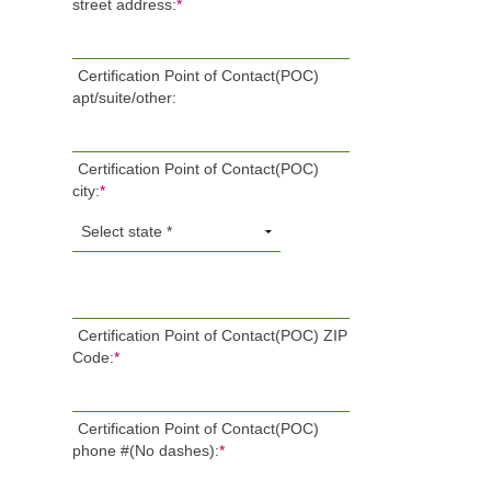
street address:
*
Certification Point of Contact(POC)
apt/suite/other:
Certification Point of Contact(POC)
city:
*
Certification Point of Contact(POC) ZIP
Code:
*
Certification Point of Contact(POC)
phone #(No dashes):
*