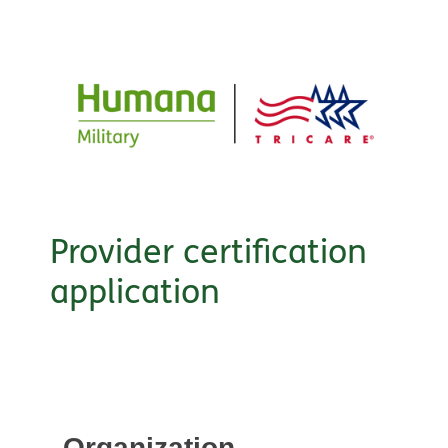
Provider certification
application
Organization