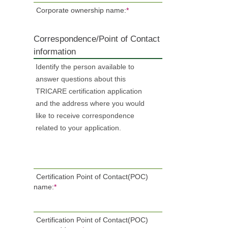
Corporate ownership name:
*
Correspondence/Point of Contact
information
Identify the person available to
answer questions about this
TRICARE certification application
and the address where you would
like to receive correspondence
related to your application.
Certification Point of Contact(POC)
name:
*
Certification Point of Contact(POC)