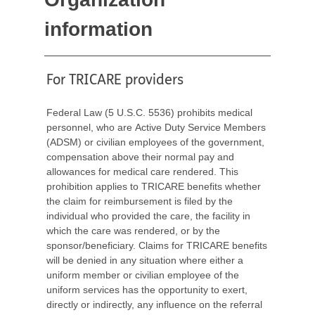
information
For TRICARE providers
Federal Law (5 U.S.C. 5536) prohibits medical
personnel, who are Active Duty Service Members
(ADSM) or civilian employees of the government,
compensation above their normal pay and
allowances for medical care rendered. This
prohibition applies to TRICARE benefits whether
the claim for reimbursement is filed by the
individual who provided the care, the facility in
which the care was rendered, or by the
sponsor/beneficiary. Claims for TRICARE benefits
will be denied in any situation where either a
uniform member or civilian employee of the
uniform services has the opportunity to exert,
directly or indirectly, any influence on the referral