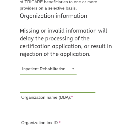
of TRICARE beneficiaries to one or more
providers on a selective basis.
Organization information
Missing or invalid information will
delay the processing of the
certification application, or result in
rejection of the application.
Organization name (DBA):
*
Organization tax ID:
*