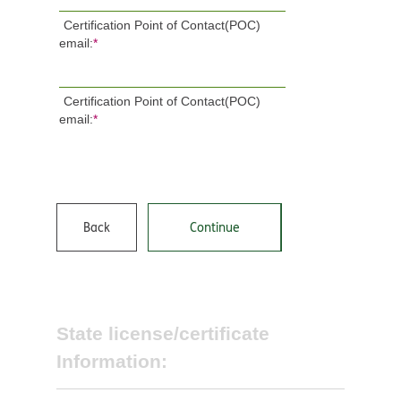
Certification Point of Contact(POC)
email:
*
Certification Point of Contact(POC)
email:
*
Back
Continue
State license/certificate
Information: