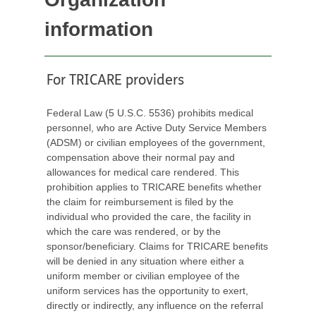
information
For TRICARE providers
Federal Law (5 U.S.C. 5536) prohibits medical
personnel, who are Active Duty Service Members
(ADSM) or civilian employees of the government,
compensation above their normal pay and
allowances for medical care rendered. This
prohibition applies to TRICARE benefits whether
the claim for reimbursement is filed by the
individual who provided the care, the facility in
which the care was rendered, or by the
sponsor/beneficiary. Claims for TRICARE benefits
will be denied in any situation where either a
uniform member or civilian employee of the
uniform services has the opportunity to exert,
directly or indirectly, any influence on the referral