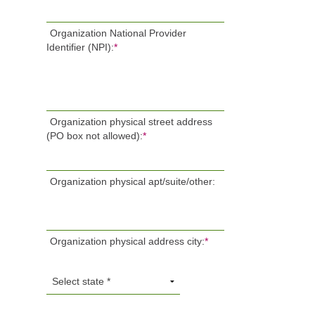
Organization National Provider
Identifier (NPI):
*
Organization physical street address
(PO box not allowed):
*
Organization physical apt/suite/other:
Organization physical address city:
*