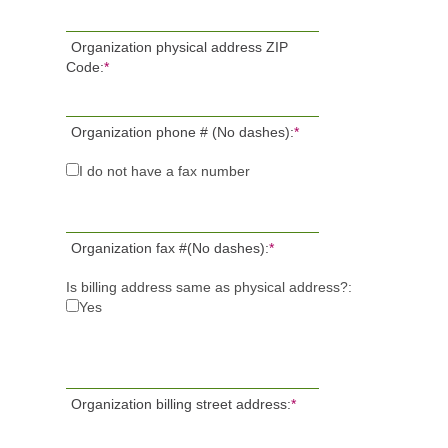
Organization physical address ZIP
Code:
*
Organization phone # (No dashes):
*
I do not have a fax number
Organization fax #(No dashes):
*
Is billing address same as physical address?:
Yes
Organization billing street address:
*