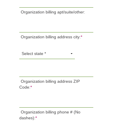
Organization billing apt/suite/other:
Organization billing address city:
*
Organization billing address ZIP
Code:
*
Organization billing phone # (No
dashes):
*