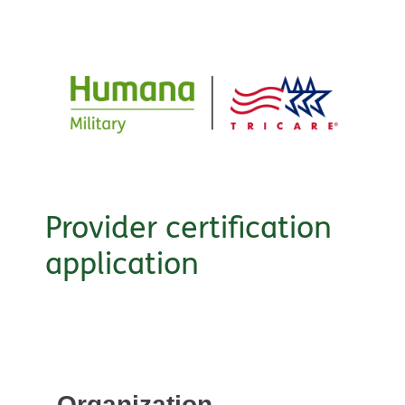
Provider certification
application
Organization