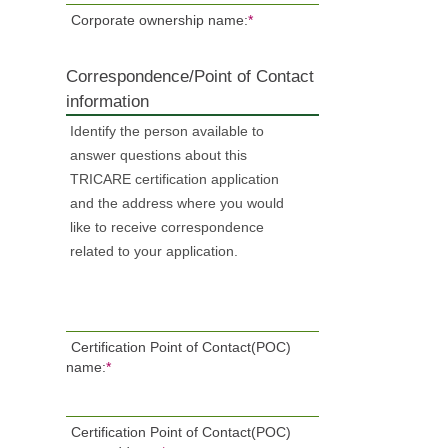
Corporate ownership name:
*
Correspondence/Point of Contact
information
Identify the person available to
answer questions about this
TRICARE certification application
and the address where you would
like to receive correspondence
related to your application.
Certification Point of Contact(POC)
name:
*
Certification Point of Contact(POC)