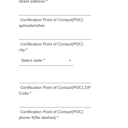
street address:
*
Certification Point of Contact(POC)
apt/suite/other:
Certification Point of Contact(POC)
city:
*
Certification Point of Contact(POC) ZIP
Code:
*
Certification Point of Contact(POC)
phone #(No dashes):
*