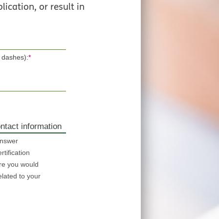
lication, or result in
 dashes):
*
ntact information
answer
tification
re you would
elated to your