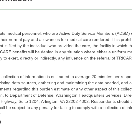
bits medical personnel, who are Active Duty Service Members (ADSM) or
r normal pay and allowances for medical care rendered. This prohibition 
led by the individual who provided the care, the facility in which the care was rende
efits will be denied in any situation where either a uniform member or civilian employ
, directly or indirectly, any influence on the referral of TRICARE beneficiaries to one or m
ction of information is estimated to average 20 minutes per response, including the ti
existing data sources, gathering and maintaining the data needed, and 
ments regarding this burden estimate or any other aspect of this collect
Operations
ay, Suite 1204, Arlington, VA 22202-4302. Respondents should be aware that not
ll be subject to any penalty for failing to comply with a collection of inf
r.
n