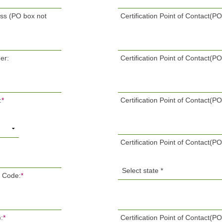
ess (PO box not
Certification Point of Contact(
er:
Certification Point of Contact(P
:
*
Certification Point of Contact(PO
Certification Point of Contact(PO
P Code:
*
:
*
Certification Point of Contact(P