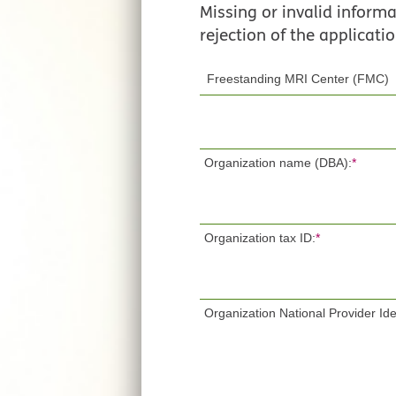
Missing or invalid informat
rejection of the applicatio
Organization name (DBA):
*
Organization tax ID:
*
Organization National Provider Iden