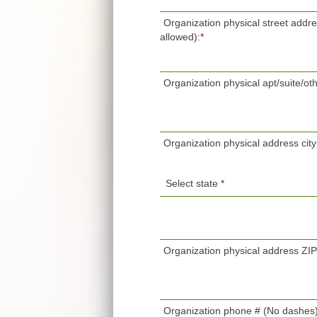
Organization physical street addr
allowed):
*
Organization physical apt/suite/oth
Organization physical address city
Organization physical address ZI
Organization phone # (No dashes)