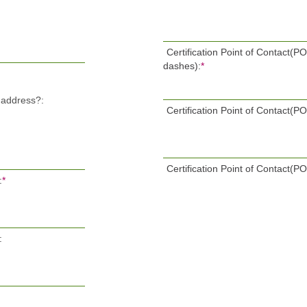
Certification Point of Contact(
dashes):
*
l address?:
Certification Point of Contact(P
Certification Point of Contact(P
:
*
: