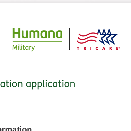
cation application
ormation