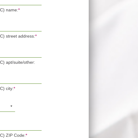
POC) name:
*
OC) street address:
*
C) apt/suite/other:
C) city:
*
OC) ZIP Code:
*