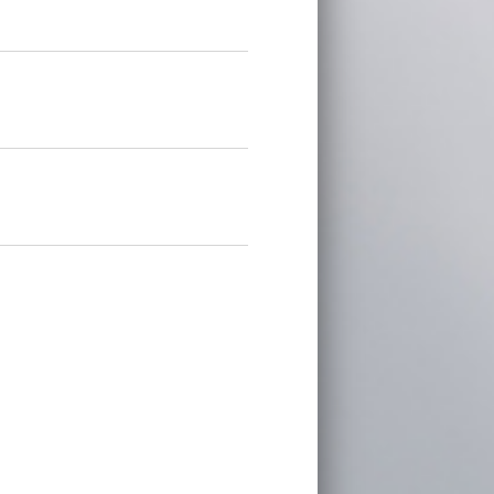
on is located does not offer a state
mation