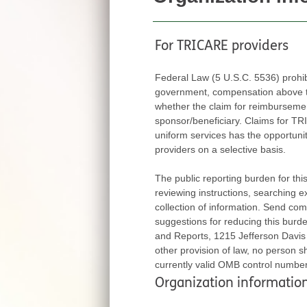
For TRICARE providers
Federal Law (5 U.S.C. 5536) prohi
government, compensation above thei
whether the claim for reimbursement is fi
sponsor/beneficiary. Claims for TRICARE ben
uniform services has the opportunity to exert
providers on a selective basis.
The public reporting burden for this colle
reviewing instructions, searching 
collection of information. Send com
suggestions for reducing this burden, to Department of Defense, Washington Headquarters Services, Directorate for Information 
and Reports, 1215 Jefferson Davis Highw
other provision of law, no person sha
currently valid OMB control numbe
Organization informatio