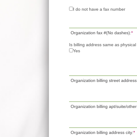
I do not have a fax number
Organization fax #(No dashes):
*
Is billing address same as physica
Yes
Organization billing street address
Organization billing apt/suite/other
Organization billing address city:
*