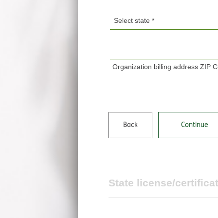
Organization billing address ZIP 
Back
Continue
State license/certifica