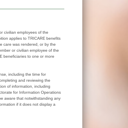
 civilian employees of the
applies to TRICARE benefits
red, or by the
ee of the
ore
me for
completing and reviewing the
ion of information, including
withstanding any
ormation if it does not display a