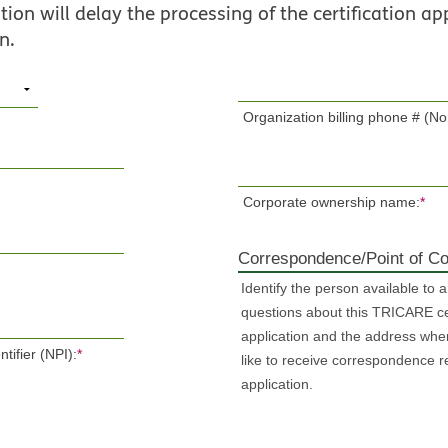
ion will delay the processing of the certification app
n.
Organization billing phone # (No
Corporate ownership name:
*
Correspondence/Point of Co
Identify the person available to 
questions about this TRICARE cer
application and the address whe
tifier (NPI):
*
like to receive correspondence r
application.