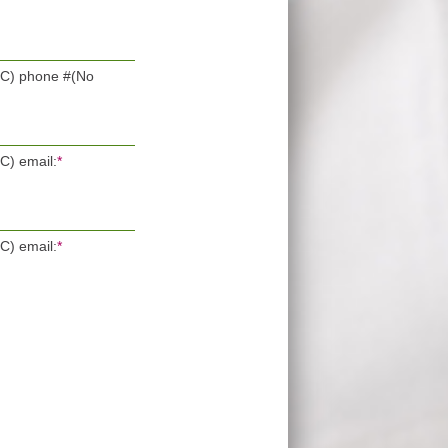
POC) phone #(No
OC) email:
*
OC) email:
*