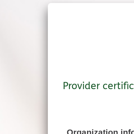
Provider certifi
Organization inf