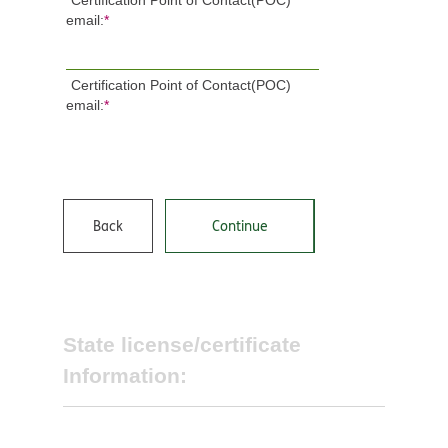
Certification Point of Contact(POC)
email:
*
Certification Point of Contact(POC)
email:
*
Back
Continue
State license/certificate
Information: