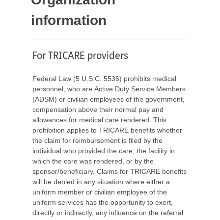
information
For TRICARE providers
Federal Law (5 U.S.C. 5536) prohibits medical
personnel, who are Active Duty Service Members
(ADSM) or civilian employees of the government,
compensation above their normal pay and
allowances for medical care rendered. This
prohibition applies to TRICARE benefits whether
the claim for reimbursement is filed by the
individual who provided the care, the facility in
which the care was rendered, or by the
sponsor/beneficiary. Claims for TRICARE benefits
will be denied in any situation where either a
uniform member or civilian employee of the
uniform services has the opportunity to exert,
directly or indirectly, any influence on the referral