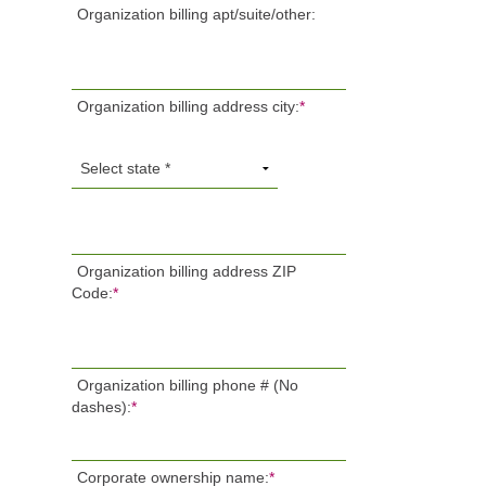
Organization billing apt/suite/other:
Organization billing address city:
*
Organization billing address ZIP
Code:
*
Organization billing phone # (No
dashes):
*
Corporate ownership name:
*