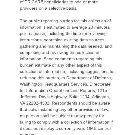
of TRICARE beneficiaries to one or more
providers on a selective basis.
The public reporting burden for this collection of
information is estimated to average 20 minutes
per response, including the time for reviewing
instructions, searching existing data sources,
gathering and maintaining the data needed, and
completing and reviewing the collection of
information. Send comments regarding this
burden estimate or any other aspect of this
collection of information, including suggestions for
reducing this burden, to Department of Defense,
Washington Headquarters Services, Directorate
for Information Operations and Reports, 1215
Jefferson Davis Highway, Suite 1204, Arlington,
VA 22202-4302. Respondents should be aware
that notwithstanding any other provision of law,
no person shall be subject to any penalty for
failing to comply with a collection of information if
it does not display a currently valid OMB control
number.