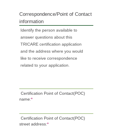
Correspondence/Point of Contact
information
Identify the person available to
answer questions about this
TRICARE certification application
and the address where you would
like to receive correspondence
related to your application.
Certification Point of Contact(POC)
name:
*
Certification Point of Contact(POC)
street address:
*