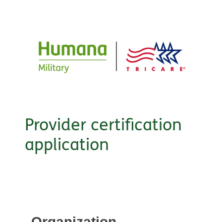
Provider certification
application
Organization