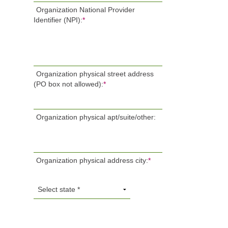
Organization National Provider
Identifier (NPI):
*
Organization physical street address
(PO box not allowed):
*
Organization physical apt/suite/other:
Organization physical address city:
*