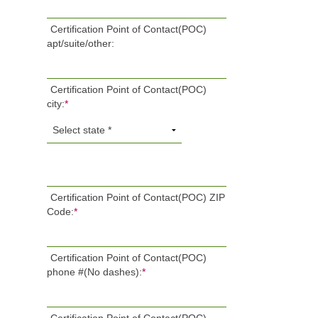
Certification Point of Contact(POC)
apt/suite/other:
Certification Point of Contact(POC)
city:
*
Certification Point of Contact(POC) ZIP
Code:
*
Certification Point of Contact(POC)
phone #(No dashes):
*