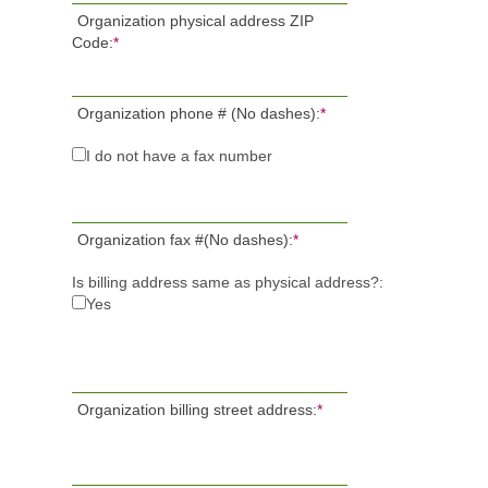
Organization physical address ZIP
Code:
*
Organization phone # (No dashes):
*
I do not have a fax number
Organization fax #(No dashes):
*
Is billing address same as physical address?:
Yes
Organization billing street address:
*