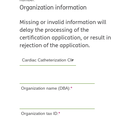
Organization information
Missing or invalid information will
delay the processing of the
certification application, or result in
rejection of the application.
Organization name (DBA):
*
Organization tax ID:
*