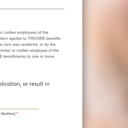
 civilian employees of the
applies to TRICARE benefits
red, or by the
ee of the
ore
lication, or result in
 dashes):
*