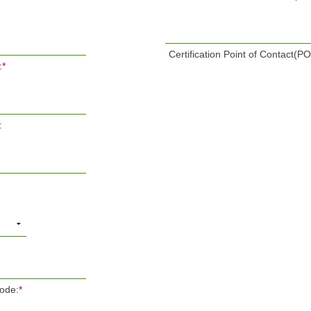
Certification Point of Contact(P
:
*
:
Code:
*