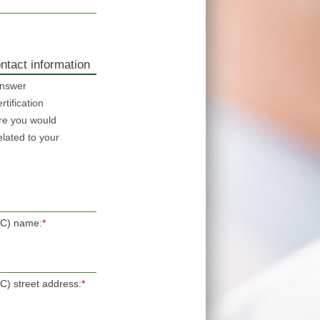
ntact information
answer
tification
re you would
elated to your
POC) name:
*
OC) street address:
*