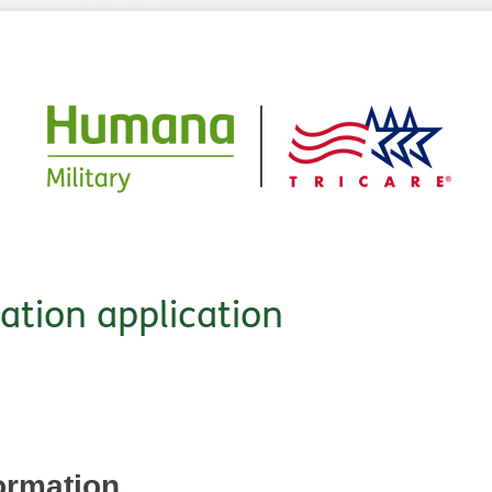
cation application
ormation