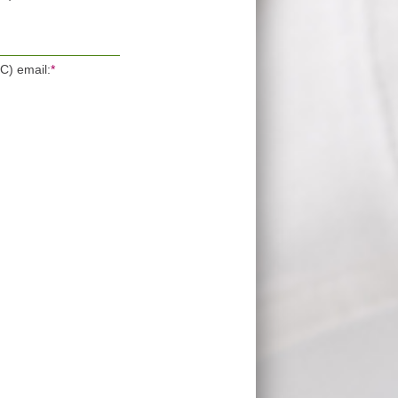
OC) email:
*