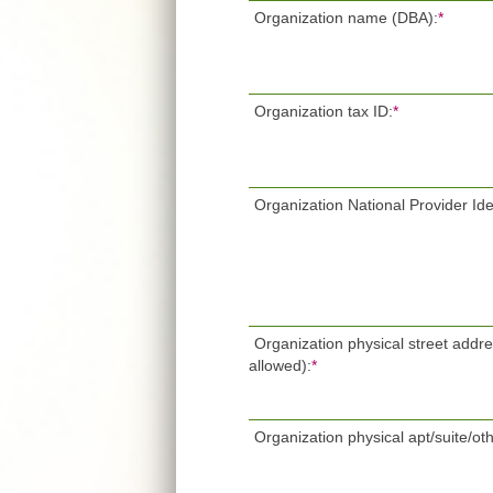
Organization name (DBA):
*
Organization tax ID:
*
Organization National Provider Iden
Organization physical street addr
allowed):
*
Organization physical apt/suite/oth