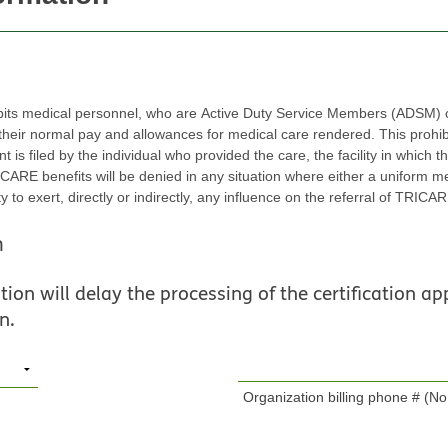
bits medical personnel, who are Active Duty Service Members (ADSM) or
r normal pay and allowances for medical care rendered. This prohibition 
led by the individual who provided the care, the facility in which the care was rende
efits will be denied in any situation where either a uniform member or civilian employ
, directly or indirectly, any influence on the referral of TRICARE beneficiaries to one or m
n
ion will delay the processing of the certification app
n.
Organization billing phone # (No