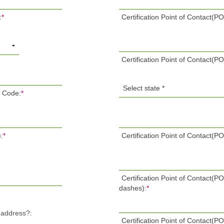
:
*
Certification Point of Contact(PO
Certification Point of Contact(PO
P Code:
*
:
*
Certification Point of Contact(P
Certification Point of Contact(
dashes):
*
l address?:
Certification Point of Contact(P