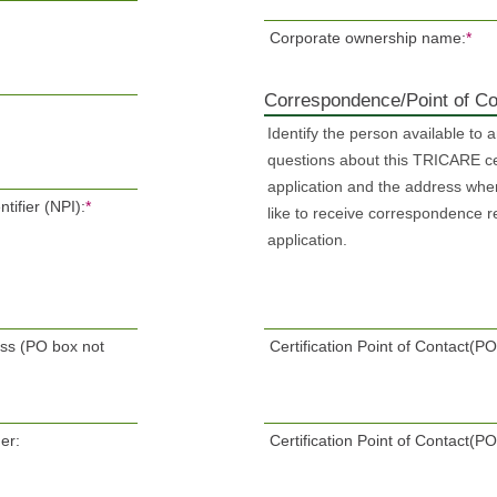
Corporate ownership name:
*
Correspondence/Point of Co
Identify the person available to 
questions about this TRICARE cer
application and the address whe
tifier (NPI):
*
like to receive correspondence r
application.
ess (PO box not
Certification Point of Contact(
er:
Certification Point of Contact(P