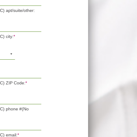
C) apt/suite/other:
C) city:
*
OC) ZIP Code:
*
POC) phone #(No
OC) email:
*