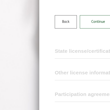
Back
Continue
State license/certifica
Other license informat
State license/certificate infor
Participation agreeme
Back
Continue
Medicare certification number
TRICARE policy manual, chapter 11