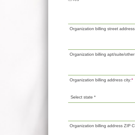
Organization billing street address
Organization billing apt/suite/other
Organization billing address city:
*
Organization billing address ZIP 