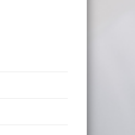
on is located does not offer a state