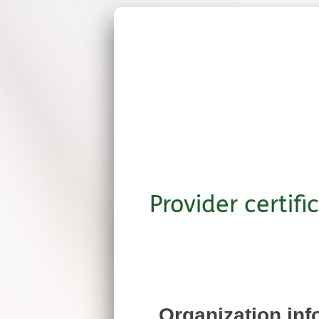
Provider certifi
Organization inf