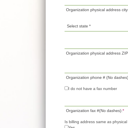
Organization physical address city
Organization physical address ZI
Organization phone # (No dashes)
I do not have a fax number
Organization fax #(No dashes):
*
Is billing address same as physica
Yes