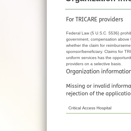
For TRICARE providers
Federal Law (5 U.S.C. 5536) prohi
government, compensation above thei
whether the claim for reimbursement is fi
sponsor/beneficiary. Claims for TRICARE ben
uniform services has the opportunity to exert
providers on a selective basis.
Organization informatio
Missing or invalid informat
rejection of the applicatio